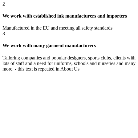
2
We work with established ink manufacturers and importers
Manufactured in the EU and meeting all safety standards
3
We work with many garment manufacturers
Tailoring companies and popular designers, sports clubs, clients with
lots of staff and a need for uniforms, schools and nurseries and many
more. - this text is repeated in About Us