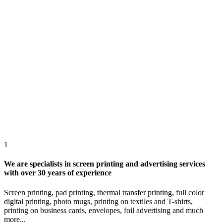
1
We are specialists in screen printing and advertising services
with over 30 years of experience
Screen printing, pad printing, thermal transfer printing, full color
digital printing, photo mugs, printing on textiles and T-shirts,
printing on business cards, envelopes, foil advertising and much
more...