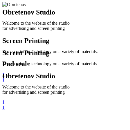
Obretenov Studio
Welcome to the website of the studio
for advertising and screen printing
Screen Printing
Screen printing technology on a variety of materials.
Screen Printing
Pad seal
Screen printing technology on a variety of materials.
1
Obretenov Studio
1
Welcome to the website of the studio
for advertising and screen printing
1
1