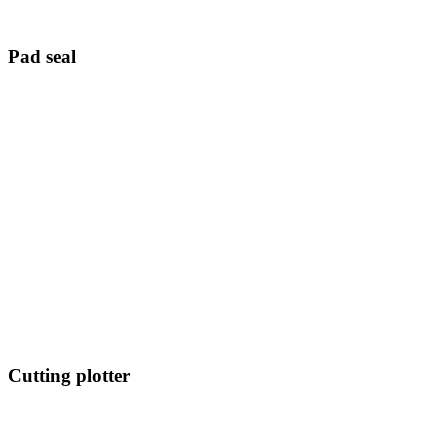
Pad seal
Cutting plotter