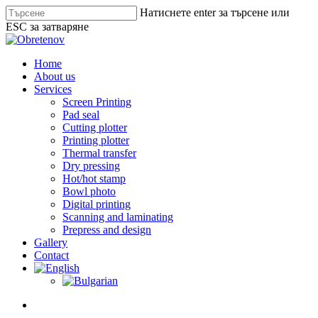
Skip
Натиснете enter за търсене или
to
ESC за затваряне
main
Close
content
Search
search
Menu
Home
About us
Services
Screen Printing
Pad seal
Cutting plotter
Printing plotter
Thermal transfer
Dry pressing
Hot/hot stamp
Bowl photo
Digital printing
Scanning and laminating
Prepress and design
Gallery
Contact
search