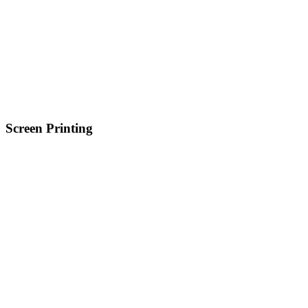
Screen Printing